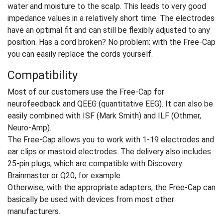
water and moisture to the scalp. This leads to very good
impedance values in a relatively short time. The electrodes
have an optimal fit and can still be flexibly adjusted to any
position. Has a cord broken? No problem: with the Free-Cap
you can easily replace the cords yourself.
Compatibility
Most of our customers use the Free-Cap for
neurofeedback and QEEG (quantitative EEG). It can also be
easily combined with ISF (Mark Smith) and ILF (Othmer,
Neuro-Amp).
The Free-Cap allows you to work with 1-19 electrodes and
ear clips or mastoid electrodes. The delivery also includes
25-pin plugs, which are compatible with Discovery
Brainmaster or Q20, for example.
Otherwise, with the appropriate adapters, the Free-Cap can
basically be used with devices from most other
manufacturers.