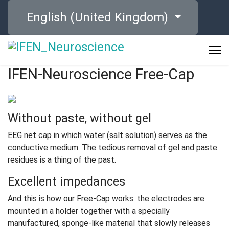
Select your language
English (United Kingdom)
IFEN-Neuroscience Free-Cap
Without paste, without gel
EEG net cap in which water (salt solution) serves as the
conductive medium. The tedious removal of gel and paste
residues is a thing of the past.
Excellent impedances
And this is how our Free-Cap works: the electrodes are
mounted in a holder together with a specially
manufactured, sponge-like material that slowly releases