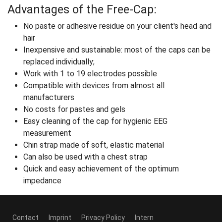
Advantages of the Free-Cap:
No paste or adhesive residue on your client's head and
hair
Inexpensive and sustainable: most of the caps can be
replaced individually;
Work with 1 to 19 electrodes possible
Compatible with devices from almost all
manufacturers
No costs for pastes and gels
Easy cleaning of the cap for hygienic EEG
measurement
Chin strap made of soft, elastic material
Can also be used with a chest strap
Quick and easy achievement of the optimum
impedance
Contact
Imprint
Privacy Policy
Intern