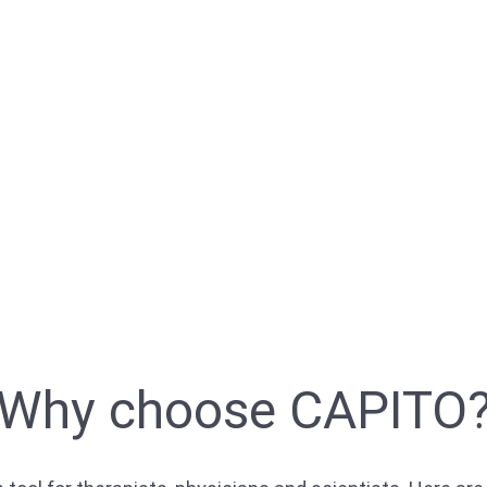
Why choose CAPITO