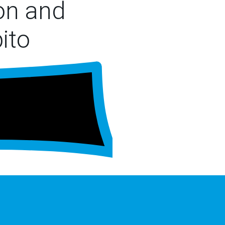
ion and
ito