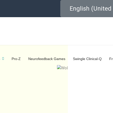
Select your language
English (Unite
s
Pro-Z
Neurofeedback Games
Swingle Clinical-Q
F