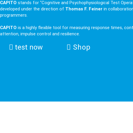
CAPITO
stands for "Cognitive and Psychophysiological Test Operat
developed under the direction of
Thomas F. Feiner
in collaboratio
programmers.
CAPITO
is a highly flexible tool for measuring response times, con
attention, impulse control and resilience.
test now
Shop
IFEN Science: ERPs (