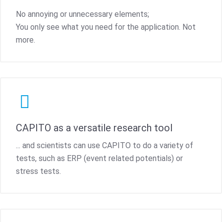
No annoying or unnecessary elements;
You only see what you need for the application. Not
more.
CAPITO as a versatile research tool
... and scientists can use CAPITO to do a variety of
tests, such as ERP (event related potentials) or
stress tests.