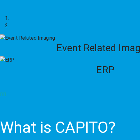
Event Related Imag
ERP
What is CAPITO?