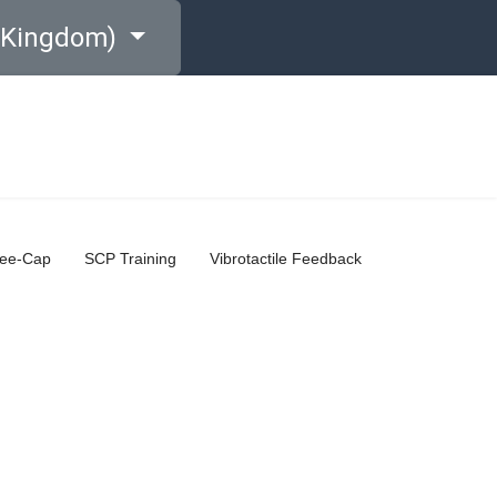
d Kingdom)
ree-Cap
SCP Training
Vibrotactile Feedback