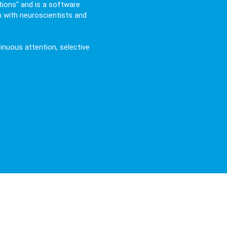
ions" and is a software
n with neuroscientists and
tinuous attention, selective
Event Related Potentials) and Neur