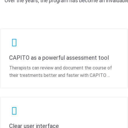
Over the years, the program has become an invaluable
CAPITO as a powerful assessment tool
Therapists can review and document the course of
their treatments better and faster with CAPITO ...
Clear user interface