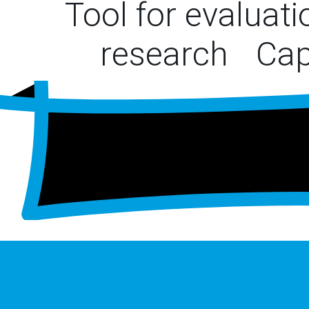
Tool for evaluat
research
Cap