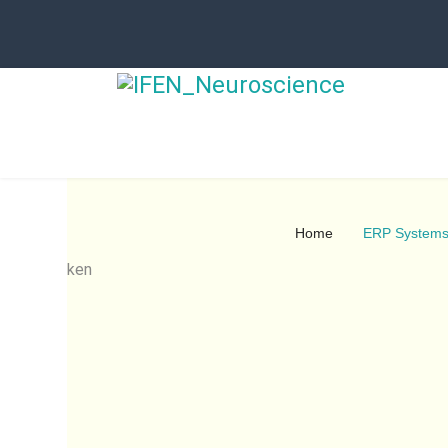
Home
ERP System